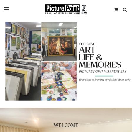
WELCOME