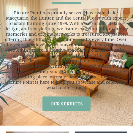
Picture Point has proudly served Newcastle, Lake 
Macquarie, the Hunter, and the Central Coast with expert 
custom framing since 1999. With a passion for detail, 
design, and storytelling, we frame everything from family 
memories and original artworks to treasured keepsakes, 
offering thoughtful, high-quality results every time. Over 
the years, our love for art and community has grown into 
something more, a creative space where art is not only 
preserved but also created and shared. Our gallery 
features local artists, and through our Art at the Bay 
program, we offer workshops, classes, and events for all 
skill levels. Whether you're after quality custom framing, 
a welcoming place to create, or support as a local artist, 
Picture Point is here to help you showcase and celebrate 
what matters most.
OUR SERVICES