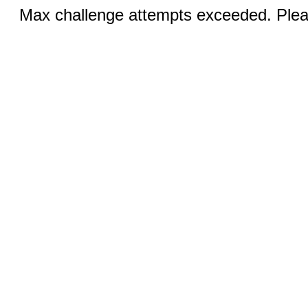
Max challenge attempts exceeded. Pleas