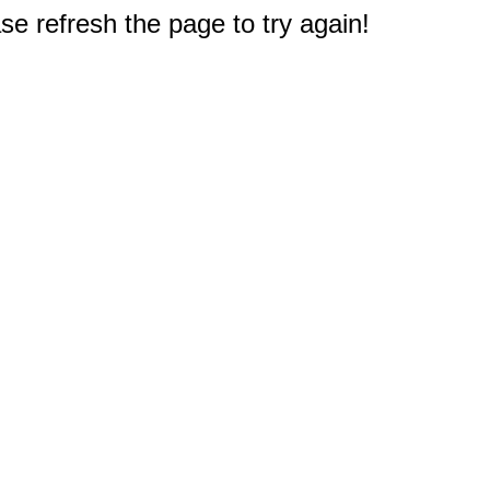
e refresh the page to try again!