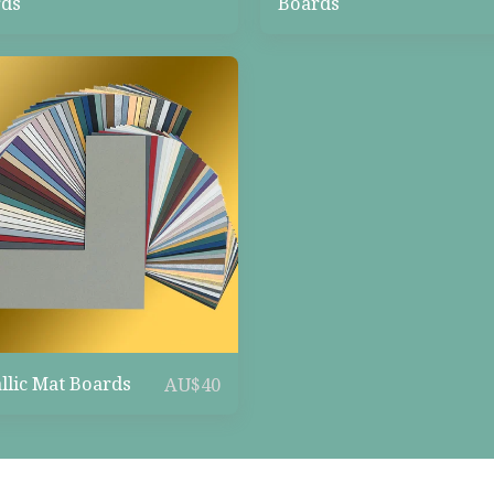
ds
Boards
llic Mat Boards
AU$
40