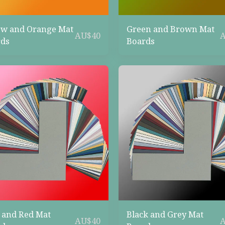
ow and Orange Mat
Green and Brown Mat
AU$
40
ds
Boards
 and Red Mat
Black and Grey Mat
AU$
40