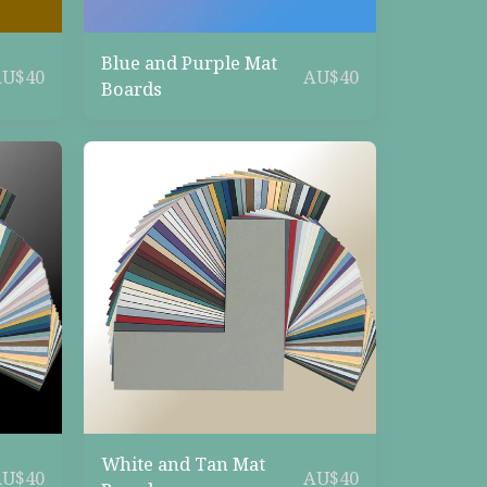
Blue and Purple Mat
AU$
40
AU$
40
Boards
White and Tan Mat
AU$
40
AU$
40