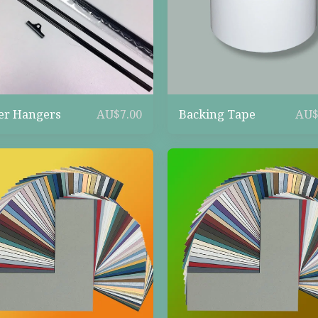
er Hangers
Backing Tape
AU$
7.00
AU