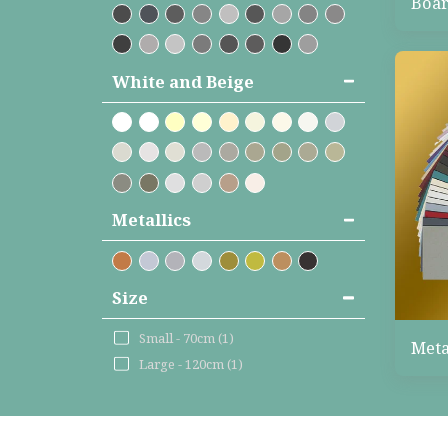
Boar
White and Beige
Metallics
Size
Small - 70cm
(1)
Meta
Large - 120cm
(1)