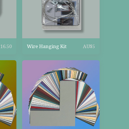
Wire Hanging Kit
$
16.50
AU$
5