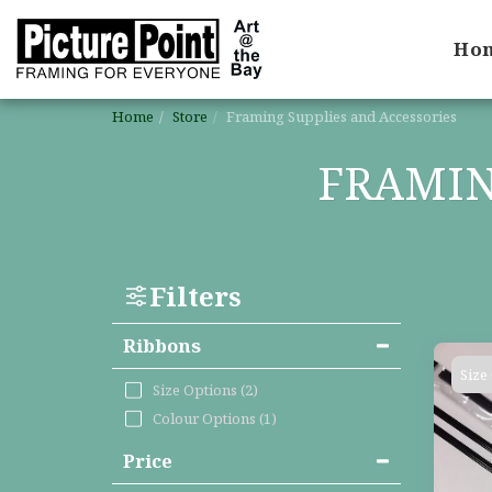
Ho
Home
Store
Framing Supplies and Accessories
FRAMIN
Filters
Ribbons
Size
Size Options
(2)
Colour Options
(1)
Price