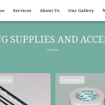
me
Services
About Us
Our Gallery
G SUPPLIES AND ACCE
 Options
Colour Options