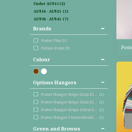
Under
AU$
15
(2)
AU$
16
-
AU$
25
(1)
AU$
36
-
AU$
45
(7)
Brands
Poster Plus
(1)
Post
Picture Point
(9)
Colour
Options Hangers
Poster Hanger Strips 62cm for VERTICAL maxi poster
(1)
Poster Hanger Strips 92cm for HORIZONTAL maxi post
(1)
Poster Hanger Strips 102cm for LARGER posters like
(1)
Poster Hanger 5 Extra Hooks – fits the 62cm, 92cm
(1)
Green and Browns