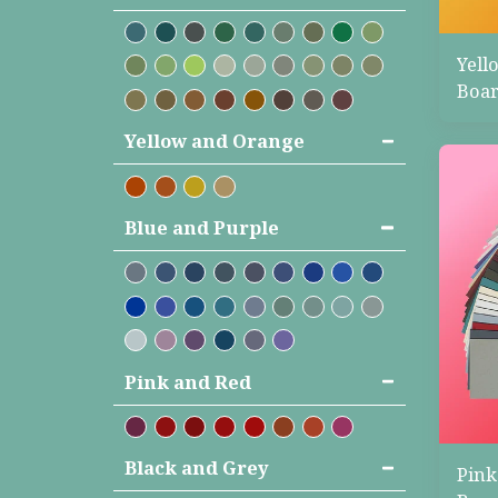
Yell
Boar
Yellow and Orange
Blue and Purple
Pink and Red
Black and Grey
Pink