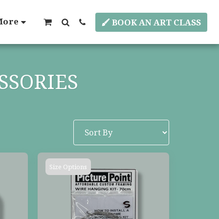
More
BOOK AN ART CLASS
SSORIES
Size Options