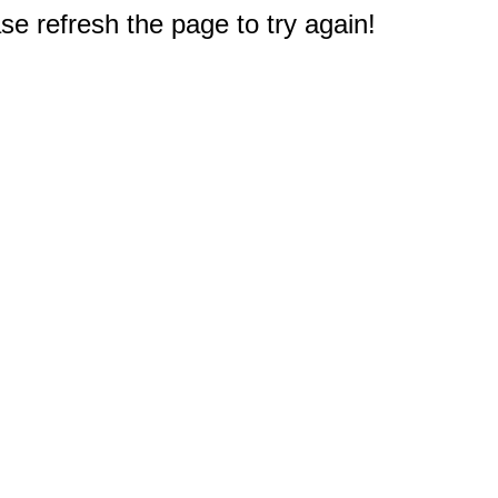
e refresh the page to try again!