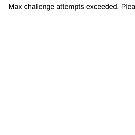
Max challenge attempts exceeded. Pleas