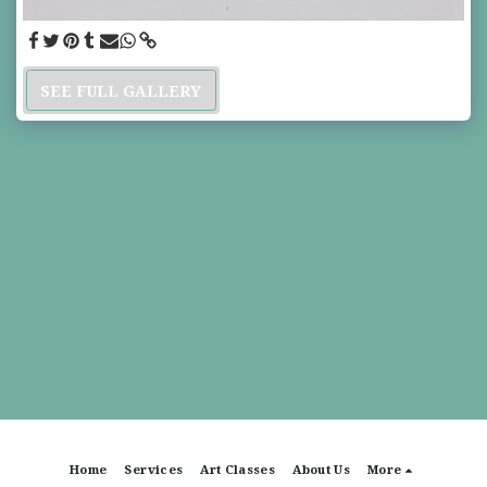
SEE FULL GALLERY
Home
Services
Art Classes
About Us
More