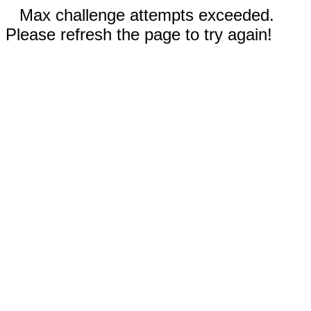
Max challenge attempts exceeded.
Please refresh the page to try again!