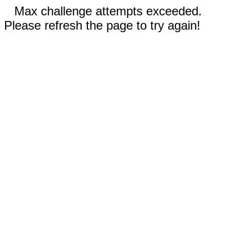
Max challenge attempts exceeded.
Please refresh the page to try again!